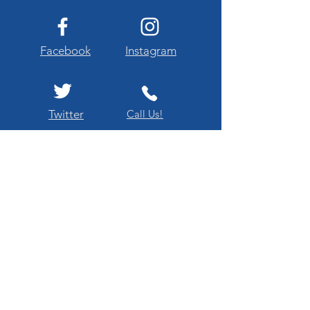
Facebook
Instagram
Twitter
Call Us!
Our Mission
"El Paso Texas Flags Across America is
dedicated to enriching public respect and