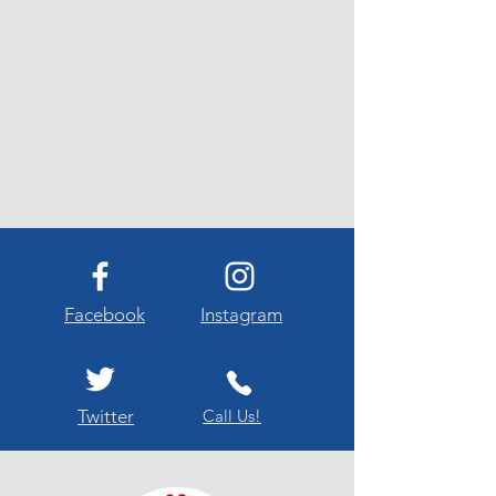
Facebook
Instagram
Twitter
Call Us!