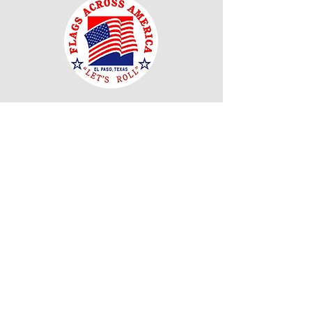
Our Mission
"El Paso Texas Flags Across America is
dedicated to enriching public respect and
appreciation for the United States Flag and its
customs as well as fostering and promoting
respect and courtesy owed to the United States
Flag. We thank all of you for helping us to
achieve that."
Read More
Join Our Mailing
List
Email