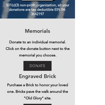
501(c)(3) non-profit organization, all your
donations are tax deductible EIN
04-
3642197
Memorials
Donate to an individual memorial.
Click on the donate button next to the
memorial you choose.
DONATE
Engraved Brick
Purchase a Brick to honor your loved
one. Bricks pave the walk around the
"Old Glory" site.