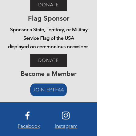
DONATE
Flag Sponsor
Sponsor a State, Territory, or Military
Service Flag of the USA
displayed on ceremonious occasions.
DONATE
Become a Member
JOIN EPTFAA
Facebook
Instagram