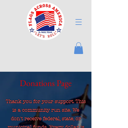
Donations Page
Thank you for your support. This
is a community run site. We
don't receive federal, state, or
municipal funds. Every dollar is