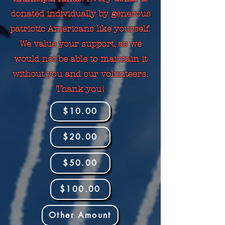
donated individually by generous
patriotic Americans like yourself.
We value your support, as we
would not be able to maintain it
without you and our volunteers.
Thank you!
$10.00
$20.00
$50.00
$100.00
Other Amount