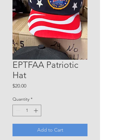
EPTFAA Patriotic
Hat
Price
$20.00
Quantity
*
Add to Cart