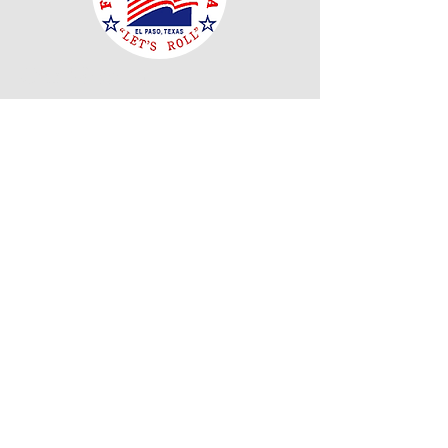
Our Mission
"El Paso Texas Flags Across America is
dedicated to enriching public respect and
appreciation for the United States Flag and its
customs as well as fostering and promoting
respect and courtesy owed to the United States
Flag. We thank all of you for helping us to
achieve that."
Read More
Join Our Mailing
List
Email
Subscribe Now