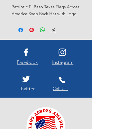
Patriotic El Paso Texas Flags Across
America Snap Back Hat with Logo
Facebook
Instagram
Twitter
Call Us!