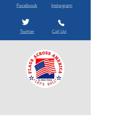
Facebook
Instagram
Twitter
Call Us!
Our Mission
"El Paso Texas Flags Across America is
dedicated to enriching public respect and
appreciation for the United States Flag and its
customs as well as fostering and promoting
respect and courtesy owed to the United States