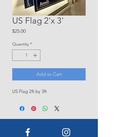
US Flag 2'x 3'
Price
$25.00
Quantity
*
Add to Cart
US Flag 2ft by 3ft